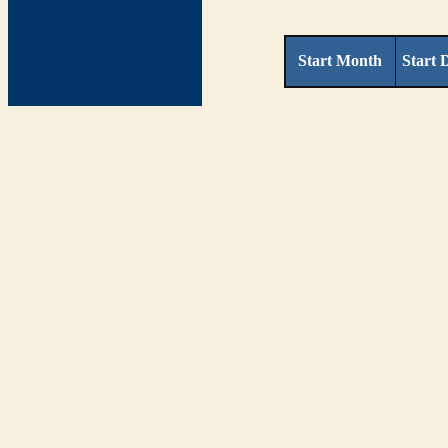
Start Month
Start 