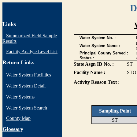
D
Links
Summarized Field Sample
Water System No. :
Results
Water System Name :
Facility Analyte Level List
Principal County Served :
Status :
Return Links
State Asgn ID No. :
ST
Facility Name :
STO
Water System Facilities
Activity Reason Text :
Water System Detail
Water Systems
Water System Search
Sampling Point
County Map
ST
G
lossary