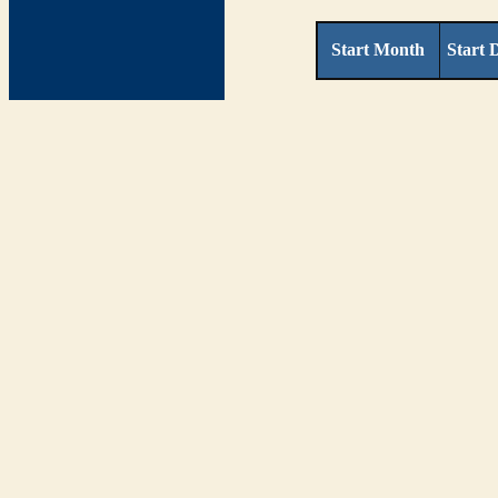
Start Month
Start 