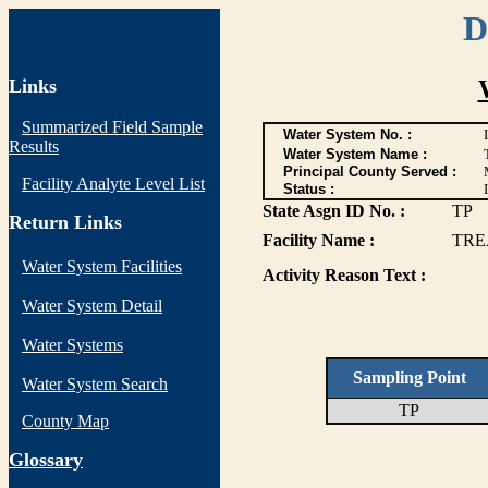
D
Links
Summarized Field Sample
Water System No. :
Results
Water System Name :
Principal County Served :
Facility Analyte Level List
Status :
I
State Asgn ID No. :
TP
Return Links
Facility Name :
TRE
Water System Facilities
Activity Reason Text :
Water System Detail
Water Systems
Sampling Point
Water System Search
TP
County Map
G
lossary