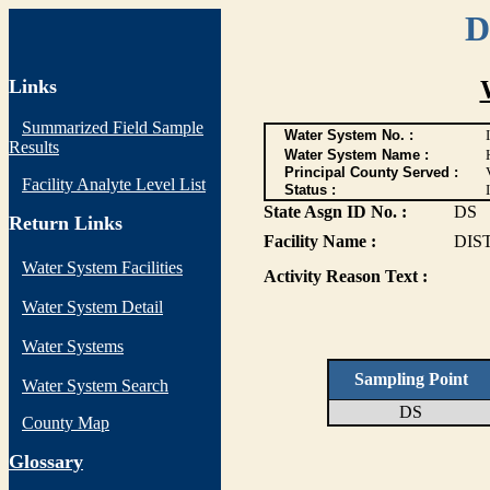
D
Links
Summarized Field Sample
Water System No. :
Results
Water System Name :
Principal County Served :
Facility Analyte Level List
Status :
I
State Asgn ID No. :
DS
Return Links
Facility Name :
DIS
Water System Facilities
Activity Reason Text :
Water System Detail
Water Systems
Sampling Point
Water System Search
DS
County Map
G
lossary