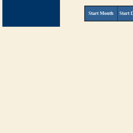
Start Month
Start 