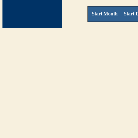
Start Month
Start 