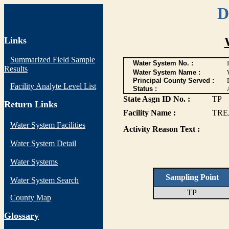
D
Links
Summarized Field Sample
Water System No. :
Results
Water System Name :
Principal County Served :
Facility Analyte Level List
Status :
State Asgn ID No. :
TP
Return Links
Facility Name :
TRE
Water System Facilities
Activity Reason Text :
Water System Detail
Water Systems
Sampling Point
Water System Search
TP
County Map
G
lossary