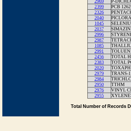
2969
P-DICH
2399
PCB 1262
2326
PENTAC
2040
PICLOR
1045
SELENI
2037
SIMAZIN
2996
STYREN
2987
TETRAC
1085
THALLIU
2991
TOLUEN
2456
TOTAL H
2383
TOTAL P
2020
TOXAPH
2979
TRANS-
2984
TRICHL
2950
TTHM
2976
VINYL C
2955
XYLENES
Total Number of Records D