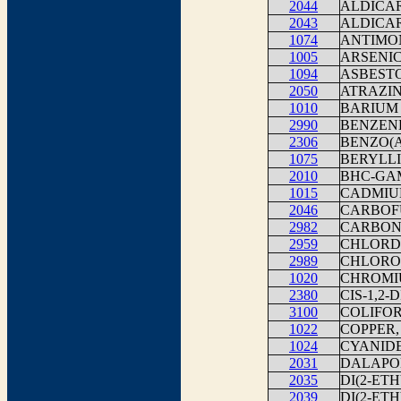
2044
ALDICA
2043
ALDICA
1074
ANTIMO
1005
ARSENI
1094
ASBEST
2050
ATRAZI
1010
BARIUM
2990
BENZEN
2306
BENZO(
1075
BERYLLI
2010
BHC-G
1015
CADMI
2046
CARBOF
2982
CARBON
2959
CHLORD
2989
CHLORO
1020
CHROMI
2380
CIS-1,2
3100
COLIFOR
1022
COPPER,
1024
CYANID
2031
DALAPO
2035
DI(2-ET
2039
DI(2-ET