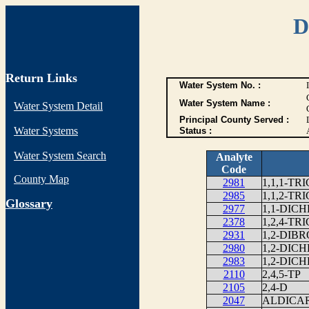
D
Return Links
Water System No. :
Water System Name :
Water System Detail
Principal County Served :
Water Systems
Status :
Water System Search
Analyte
Code
County Map
2981
1,1,1-T
2985
1,1,2-T
G
lossary
2977
1,1-DI
2378
1,2,4-T
2931
1,2-DIB
2980
1,2-DIC
2983
1,2-DIC
2110
2,4,5-TP
2105
2,4-D
2047
ALDICA