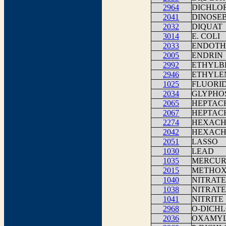
2964
DICHLO
2041
DINOSE
2032
DIQUAT
3014
E. COLI
2033
ENDOTH
2005
ENDRIN
2992
ETHYLB
2946
ETHYLE
1025
FLUORI
2034
GLYPHO
2065
HEPTAC
2067
HEPTAC
2274
HEXACH
2042
HEXACH
2051
LASSO
1030
LEAD
1035
MERCU
2015
METHO
1040
NITRATE
1038
NITRATE
1041
NITRITE
2968
O-DICH
2036
OXAMY