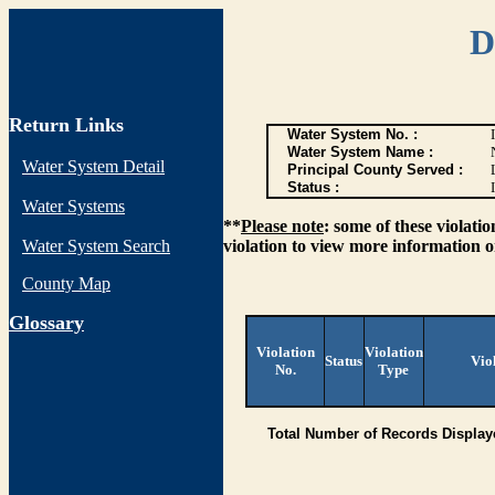
D
Return Links
Water System No. :
Water System Name :
Water System Detail
Principal County Served :
Status :
I
Water Systems
**
Please note
: some of these violati
Water System Search
violation to view more information o
County Map
G
lossary
Violation
Violation
Status
Vio
No.
Type
Total Number of Records Display