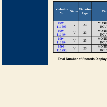
Violation
Violation
Status
Vio
No.
Type
1995-
MONIT
V
23
111595
ROU
1994-
MONIT
V
23
111494
ROU
1994-
MONIT
V
23
111394
ROU
1993-
MONIT
V
23
111293
ROU
Total Number of Records Displa